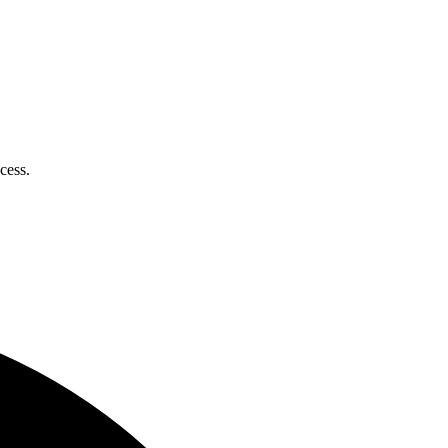
cess.