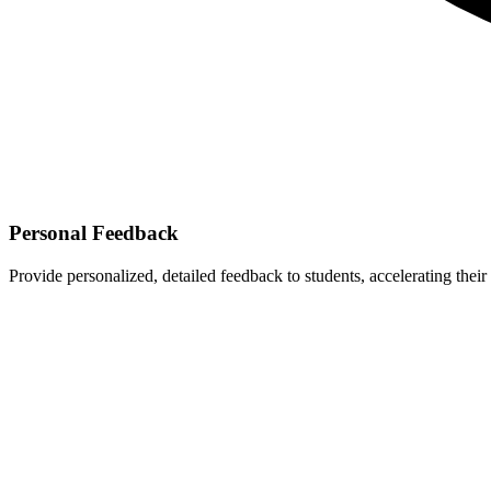
Personal Feedback
Provide personalized, detailed feedback to students, accelerating their