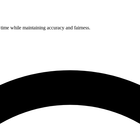
 time while maintaining accuracy and fairness.