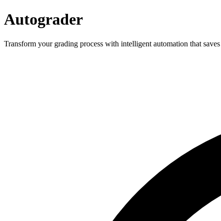
Autograder
Transform your grading process with intelligent automation that saves