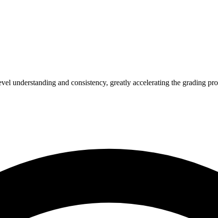
l understanding and consistency, greatly accelerating the grading pro