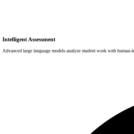
Intelligent Assessment
Advanced large language models analyze student work with human-leve