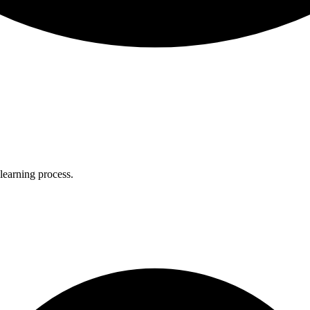
 learning process.